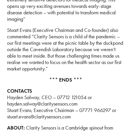
opens up very exciting avenues towards early-stage
disease detection – with potential to transform medical
imaging”
Stuart Evans (Executive Chairman and Co-founder) also
commented “Clarity Sensors is a child of the pandemic –
our first meetings were at the picnic table by the duckpond
outside the Cavendish Laboratory because we weren’t
able to meet inside. But those challenging times made us
realise we wanted to focus on the health sector as our first
market opportunity.”
*** ENDS ***
CONTACTS
Hayden Salway, CEO – 07712 121054 or
hayden.salway@claritysensors.com
Stuart Evans, Executive Chairman – 07771 966297 or
stuart.evans@claritysensors.com
ABOUT:
Clarity Sensors is a Cambridge spinout from