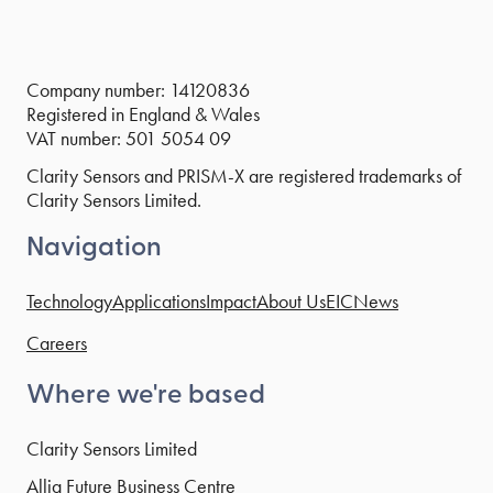
Company number: 14120836
Registered in England & Wales
VAT number: 501 5054 09
Clarity Sensors and PRISM-X are registered trademarks of
Clarity Sensors Limited.
Navigation
Technology
Applications
Impact
About Us
EIC
News
Careers
Where we're based
Clarity Sensors Limited
Allia Future Business Centre