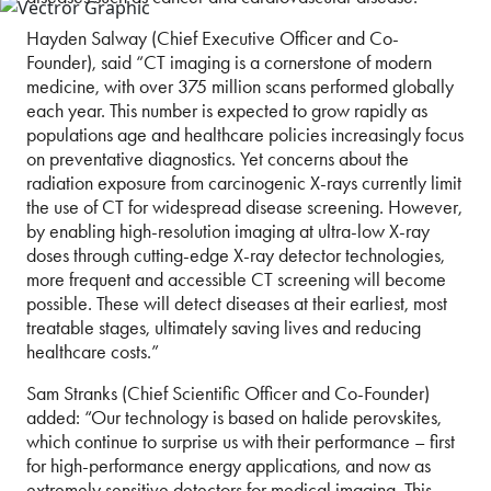
Hayden Salway (Chief Executive Officer and Co-
Founder), said “CT imaging is a cornerstone of modern
medicine, with over 375 million scans performed globally
each year. This number is expected to grow rapidly as
populations age and healthcare policies increasingly focus
on preventative diagnostics. Yet concerns about the
radiation exposure from carcinogenic X-rays currently limit
the use of CT for widespread disease screening. However,
by enabling high-resolution imaging at ultra-low X-ray
doses through cutting-edge X-ray detector technologies,
more frequent and accessible CT screening will become
possible. These will detect diseases at their earliest, most
treatable stages, ultimately saving lives and reducing
healthcare costs.”
Sam Stranks (Chief Scientific Officer and Co-Founder)
added: “Our technology is based on halide perovskites,
which continue to surprise us with their performance – first
for high-performance energy applications, and now as
extremely sensitive detectors for medical imaging. This