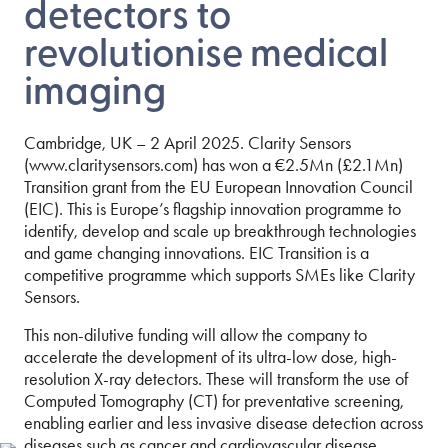
detectors to
revolutionise medical
imaging
Cambridge, UK – 2 April 2025. Clarity Sensors
(www.claritysensors.com) has won a €2.5Mn (£2.1Mn)
Transition grant from the EU European Innovation Council
(EIC). This is Europe’s flagship innovation programme to
identify, develop and scale up breakthrough technologies
and game changing innovations. EIC Transition is a
competitive programme which supports SMEs like Clarity
Sensors.
This non-dilutive funding will allow the company to
accelerate the development of its ultra-low dose, high-
resolution X-ray detectors. These will transform the use of
Computed Tomography (CT) for preventative screening,
enabling earlier and less invasive disease detection across
diseases such as cancer and cardiovascular disease.