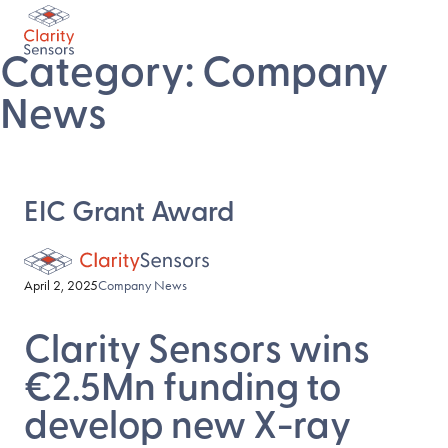
Category:
Company
News
EIC Grant Award
April 2, 2025
Company News
Clarity Sensors wins
€2.5Mn funding to
develop new X-ray