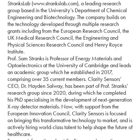
StranksLab (www.strankslab.com), a leading research
group based in the University’s Department of Chemical
Engineering and Biotechnology. The company builds on
the technology developed through multiple research
grants including from the European Research Council, the
UK Medical Research Council, the Engineering and
Physical Sciences Research Council and Henry Royce
Institute.
Prof. Sam Stranks is Professor of Energy Materials and
Optoelectronics at the University of Cambridge and leads
an academic group which he established in 2017,
comprising over 35 current members. Clarity Sensors’
CEO, Dr. Hayden Salway, has been part of Prof. Stranks’
research group since 2020, during which he completed
his PhD specialising in the development of next-generation
X-ray detector materials. Now, with support from the
European Innovation Council, Clarity Sensors is focused
on bringing this transformative technology to market, and is
actively hiring world-class talent to help shape the future of
healthcare.