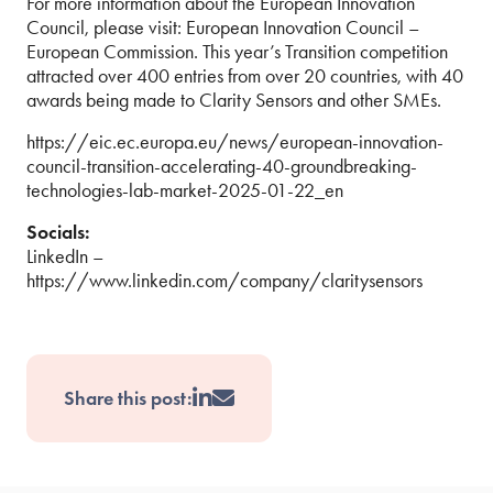
For more information about the European Innovation
Council, please visit: European Innovation Council –
European Commission. This year’s Transition competition
attracted over 400 entries from over 20 countries, with 40
awards being made to Clarity Sensors and other SMEs.
https://eic.ec.europa.eu/news/european-innovation-
council-transition-accelerating-40-groundbreaking-
technologies-lab-market-2025-01-22_en
Socials:
LinkedIn –
https://www.linkedin.com/company/claritysensors
Share this post: