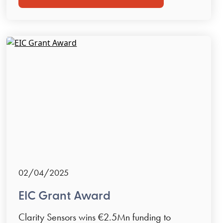
02/04/2025
EIC Grant Award
Clarity Sensors wins €2.5Mn funding to