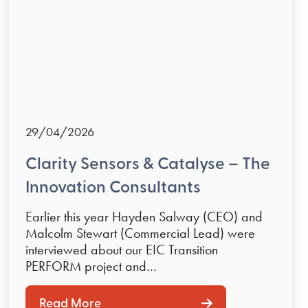
29/04/2026
Clarity Sensors & Catalyse – The
Innovation Consultants
Earlier this year Hayden Salway (CEO) and
Malcolm Stewart (Commercial Lead) were
interviewed about our EIC Transition
PERFORM project and…
Read More