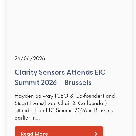
26/06/2026
Clarity Sensors Attends EIC
Summit 2026 – Brussels
Hayden Salway (CEO & Co-founder) and
Stuart Evans(Exec Chair & Co-founder)
attended the EIC Summit 2026 in Brussels
earlier in…
Read More