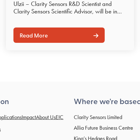
Ulzii – Clarity Sensors R&D Scientist and
Clarity Sensors Scientific Advisor, will be in…
Read More
ion
Where we're base
plications
Impact
About Us
EIC
Clarity Sensors Limited
Allia Future Business Centre
s
King’s Hedges Road