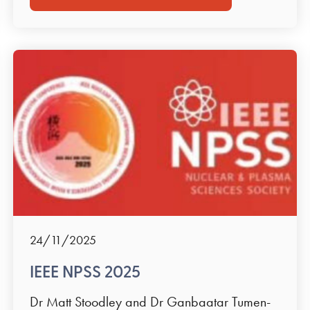
24/11/2025
IEEE NPSS 2025
Dr Matt Stoodley and Dr Ganbaatar Tumen-