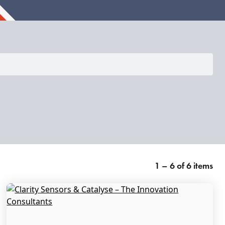
1 – 6 of 6 items