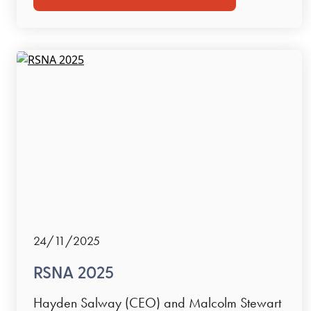
24/11/2025
RSNA 2025
Hayden Salway (CEO) and Malcolm Stewart