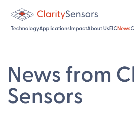
Technology
Applications
Impact
About Us
EIC
News
C
News from Cl
Sensors