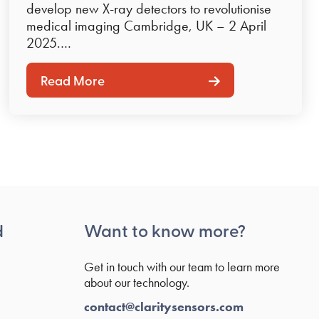
develop new X-ray detectors to revolutionise
medical imaging Cambridge, UK – 2 April
2025.…
Read More
d
Want to know more?
Get in touch with our team to learn more
about our technology.
contact@claritysensors.com