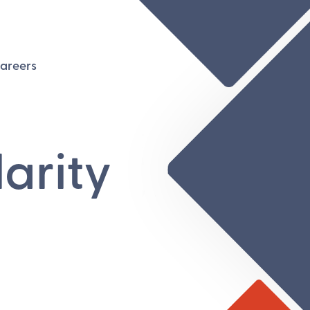
areers
arity