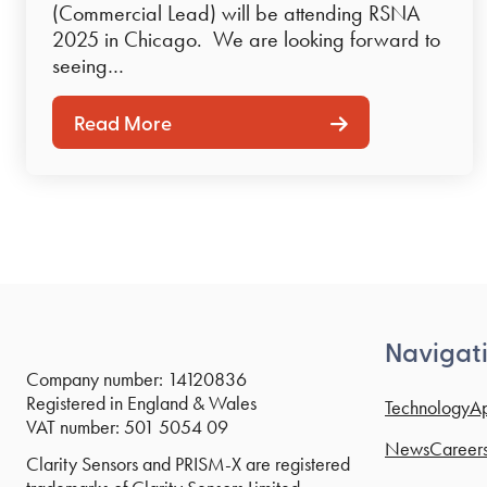
(Commercial Lead) will be attending RSNA
2025 in Chicago. We are looking forward to
seeing…
Read More
Navigat
Company number: 14120836
Registered in England & Wales
Technology
Ap
VAT number: 501 5054 09
News
Career
Clarity Sensors and PRISM-X are registered