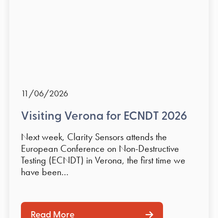
11/06/2026
Visiting Verona for ECNDT 2026
Next week, Clarity Sensors attends the
European Conference on Non-Destructive
Testing (ECNDT) in Verona, the first time we
have been…
Read More